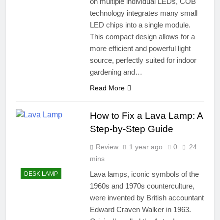
on multiple individual LEDs, COB
technology integrates many small
LED chips into a single module.
This compact design allows for a
more efficient and powerful light
source, perfectly suited for indoor
gardening and…
Read More
How to Fix a Lava Lamp: A
Step-by-Step Guide
Review
1 year ago
0
24
mins
Lava lamps, iconic symbols of the
DESK LAMP
1960s and 1970s counterculture,
were invented by British accountant
Edward Craven Walker in 1963.