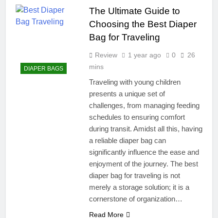
The Ultimate Guide to
Choosing the Best Diaper
Bag for Traveling
Review
1 year ago
0
26
mins
DIAPER BAGS
Traveling with young children
presents a unique set of
challenges, from managing feeding
schedules to ensuring comfort
during transit. Amidst all this, having
a reliable diaper bag can
significantly influence the ease and
enjoyment of the journey. The best
diaper bag for traveling is not
merely a storage solution; it is a
cornerstone of organization…
Read More