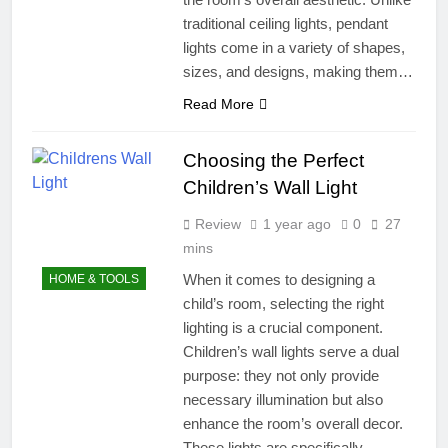
traditional ceiling lights, pendant
lights come in a variety of shapes,
sizes, and designs, making them…
Read More
Choosing the Perfect
Children’s Wall Light
Review
1 year ago
0
27
mins
When it comes to designing a
HOME & TOOLS
child’s room, selecting the right
lighting is a crucial component.
Children’s wall lights serve a dual
purpose: they not only provide
necessary illumination but also
enhance the room’s overall decor.
These lights are specifically