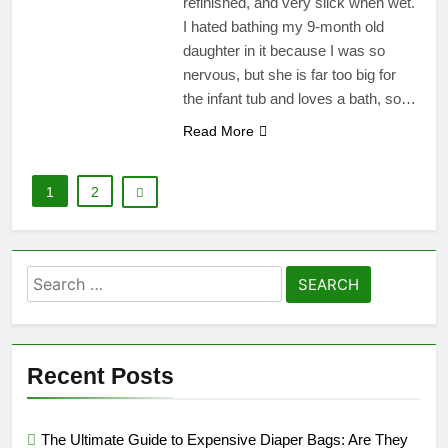
refinished, and very slick when wet.
I hated bathing my 9-month old
daughter in it because I was so
nervous, but she is far too big for
the infant tub and loves a bath, so…
Read More
1
2
Search
for:
Recent Posts
The Ultimate Guide to Expensive Diaper Bags: Are They