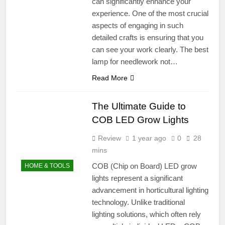
can significantly enhance your
experience. One of the most crucial
aspects of engaging in such
detailed crafts is ensuring that you
can see your work clearly. The best
lamp for needlework not…
Read More
The Ultimate Guide to
COB LED Grow Lights
Review
1 year ago
0
28
mins
COB (Chip on Board) LED grow
HOME & TOOLS
lights represent a significant
advancement in horticultural lighting
technology. Unlike traditional
lighting solutions, which often rely