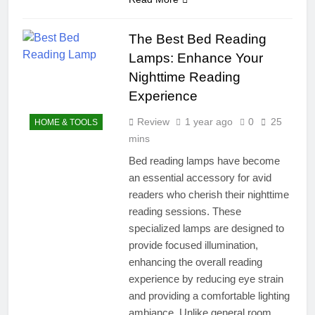
The Best Bed Reading
Lamps: Enhance Your
Nighttime Reading
Experience
Review
1 year ago
0
25
HOME & TOOLS
mins
Bed reading lamps have become
an essential accessory for avid
readers who cherish their nighttime
reading sessions. These
specialized lamps are designed to
provide focused illumination,
enhancing the overall reading
experience by reducing eye strain
and providing a comfortable lighting
ambiance. Unlike general room