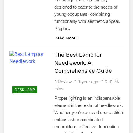
designed to cater to the needs of
young occupants, combining
functionality with aesthetic appeal.
Proper…
Read More
The Best Lamp for
Needlework: A
Comprehensive Guide
Review
1 year ago
0
25
mins
DESK LAMP
Proper lighting is an indispensable
element in the realm of needlework.
Whether you’re an avid cross-stitch
enthusiast or a dedicated
embroiderer, effective illumination