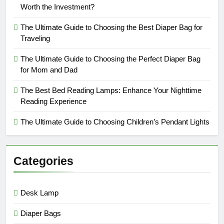
Worth the Investment?
The Ultimate Guide to Choosing the Best Diaper Bag for
Traveling
The Ultimate Guide to Choosing the Perfect Diaper Bag
for Mom and Dad
The Best Bed Reading Lamps: Enhance Your Nighttime
Reading Experience
The Ultimate Guide to Choosing Children’s Pendant Lights
Categories
Desk Lamp
Diaper Bags