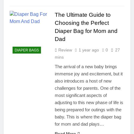
The Ultimate Guide to
Choosing the Perfect
Diaper Bag for Mom and
Dad
Review
1 year ago
0
27
DIAPER BAGS
mins
The arrival of a new baby brings
immense joy and excitement, but it
also introduces a host of new
challenges for parents. One of the
most significant aspects of
adjusting to this new phase of life is
being prepared for outings with the
baby. This is where the diaper bag
for mom and dad plays…
Read More