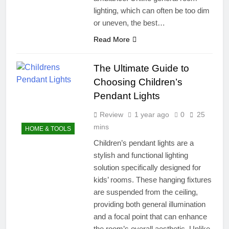
lighting, which can often be too dim
or uneven, the best…
Read More
The Ultimate Guide to
Choosing Children’s
Pendant Lights
Review
1 year ago
0
25
mins
HOME & TOOLS
Children’s pendant lights are a
stylish and functional lighting
solution specifically designed for
kids’ rooms. These hanging fixtures
are suspended from the ceiling,
providing both general illumination
and a focal point that can enhance
the room’s overall aesthetic. Unlike