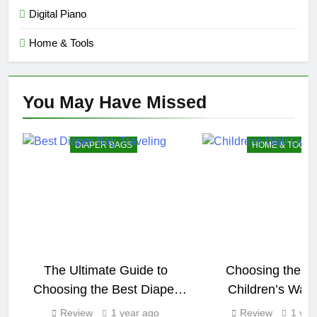
Digital Piano
Home & Tools
You May Have
Missed
DIAPER BAGS
HOME & TOOLS
The Ultimate Guide to
Choosing the Pe
Choosing the Best Diaper
Children’s Wall 
Bag for Traveling
Review
1 year ago
Review
1 yea