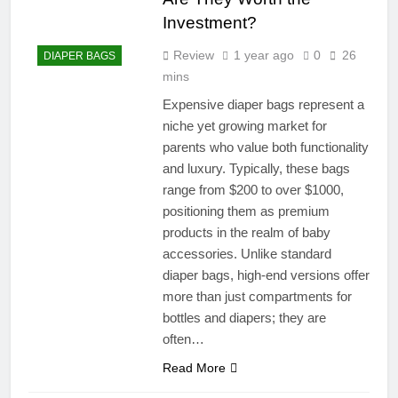
Investment?
Review
1 year ago
0
26
DIAPER BAGS
mins
Expensive diaper bags represent a
niche yet growing market for
parents who value both functionality
and luxury. Typically, these bags
range from $200 to over $1000,
positioning them as premium
products in the realm of baby
accessories. Unlike standard
diaper bags, high-end versions offer
more than just compartments for
bottles and diapers; they are
often…
Read More