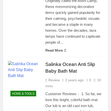
Originally called the Astro Lamp,
these mesmerizing decorative
items quickly gained popularity for
their calming, psychedelic visuals
and became a staple in many
homes. Over the decades, lava
lamps have continued to captivate
people of…
Read More
Salinka Ocean Anti Slip
Baby Bath Mat
Review
2 years ago
0
10
mins
Customer Reviews： 1. So far, we
HOME & TOOLS
love this bright, colorful bath mat.
Our tub is an old cast iron tub,